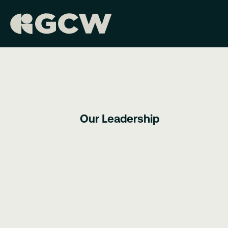
Our Leadership