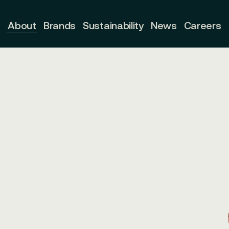
About
Brands
Sustainability
News
Careers