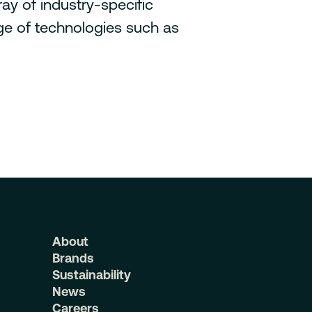
ay of industry-specific
nge of technologies such as
About
Brands
Sustainability
News
Careers