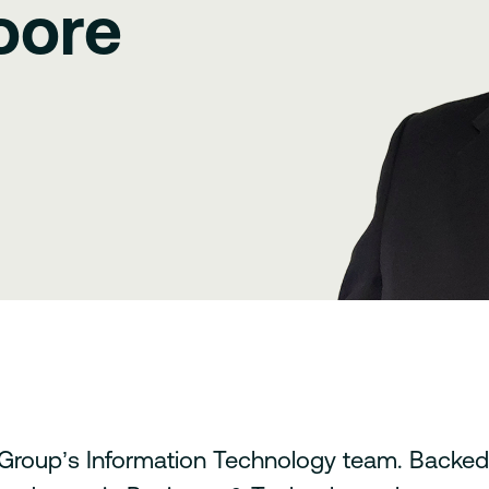
oore
roup’s Information Technology team. Backed 