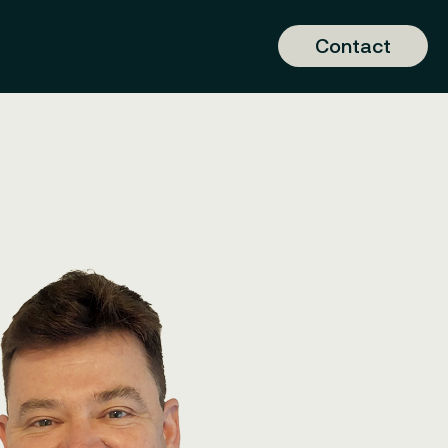
Contact