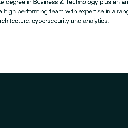
e degree in Business & Technology plus an arr
t a high performing team with expertise in a ra
chitecture, cybersecurity and analytics.