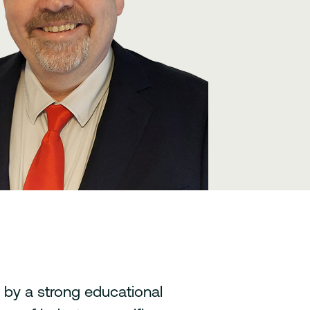
by a strong educational