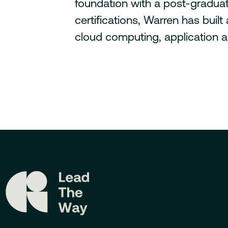
foundation with a post-graduat
certifications, Warren has buil
cloud computing, application ar