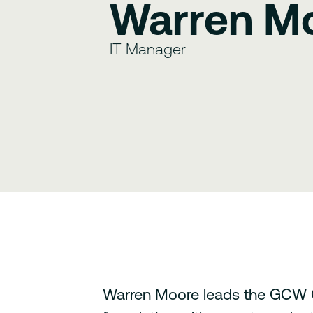
Warren M
IT Manager
Warren Moore leads the GCW G