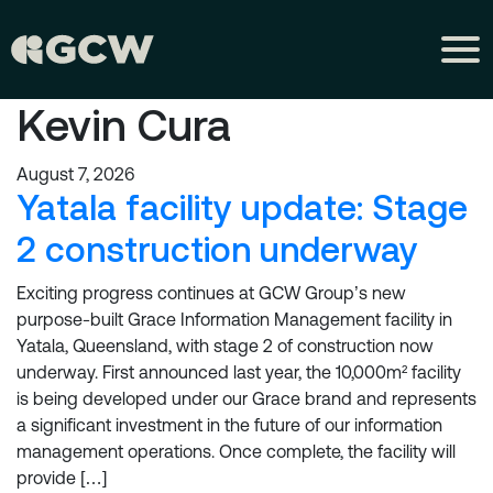
Kevin Cura
August 7, 2026
Yatala facility update: Stage
2 construction underway
Exciting progress continues at GCW Group’s new
purpose-built Grace Information Management facility in
Yatala, Queensland, with stage 2 of construction now
underway. First announced last year, the 10,000m² facility
is being developed under our Grace brand and represents
a significant investment in the future of our information
management operations. Once complete, the facility will
provide […]