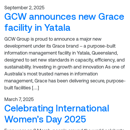
September 2, 2025
GCW announces new Grace
facility in Yatala
GCW Group is proud to announce a major new
development under its Grace brand – a purpose-built
information management facility in Yatala, Queensland,
designed to set new standards in capacity, efficiency, and
sustainability. Investing in growth and innovation As one of
Australia’s most trusted names in information
management, Grace has been delivering secure, purpose-
built facilities […]
March 7, 2025
Celebrating International
Women’s Day 2025