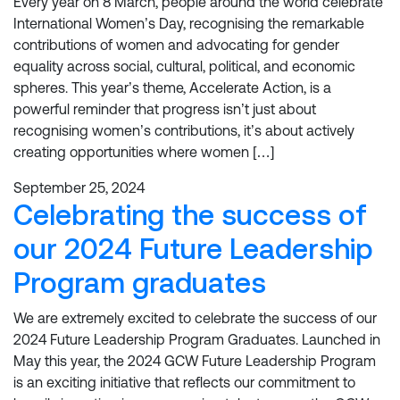
Every year on 8 March, people around the world celebrate
International Women’s Day, recognising the remarkable
contributions of women and advocating for gender
equality across social, cultural, political, and economic
spheres. This year’s theme, Accelerate Action, is a
powerful reminder that progress isn’t just about
recognising women’s contributions, it’s about actively
creating opportunities where women […]
September 25, 2024
Celebrating the success of
our 2024 Future Leadership
Program graduates
We are extremely excited to celebrate the success of our
2024 Future Leadership Program Graduates. Launched in
May this year, the 2024 GCW Future Leadership Program
is an exciting initiative that reflects our commitment to