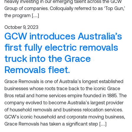
heavily investing in our emerging talent across the GCW
Group of companies. Colloquially referred to as ‘Top Gun,’
the program […]
October 9, 2023
GCW introduces Australia’s
first fully electric removals
truck into the Grace
Removals fleet.
Grace Removals is one of Australia’s longest established
businesses whose roots trace back to the iconic Grace
Bros retail and home services empire founded in 1885. The
company evolved to become Australia’s largest provider
of household removals and business relocation services.
GCW’s iconic household and corporate moving business,
Grace Removals has taken a significant step […]