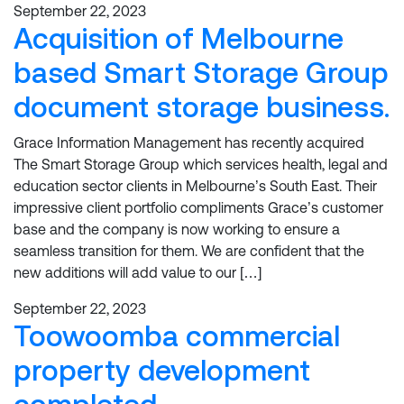
September 22, 2023
Acquisition of Melbourne
based Smart Storage Group
document storage business.
Grace Information Management has recently acquired
The Smart Storage Group which services health, legal and
education sector clients in Melbourne’s South East. Their
impressive client portfolio compliments Grace’s customer
base and the company is now working to ensure a
seamless transition for them. We are confident that the
new additions will add value to our […]
September 22, 2023
Toowoomba commercial
property development