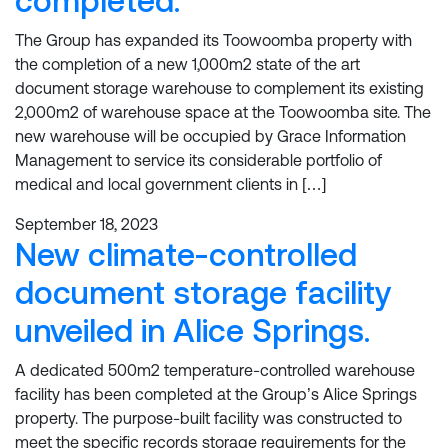
completed.
The Group has expanded its Toowoomba property with
the completion of a new 1,000m2 state of the art
document storage warehouse to complement its existing
2,000m2 of warehouse space at the Toowoomba site. The
new warehouse will be occupied by Grace Information
Management to service its considerable portfolio of
medical and local government clients in […]
September 18, 2023
New climate-controlled
document storage facility
unveiled in Alice Springs.
A dedicated 500m2 temperature-controlled warehouse
facility has been completed at the Group’s Alice Springs
property. The purpose-built facility was constructed to
meet the specific records storage requirements for the